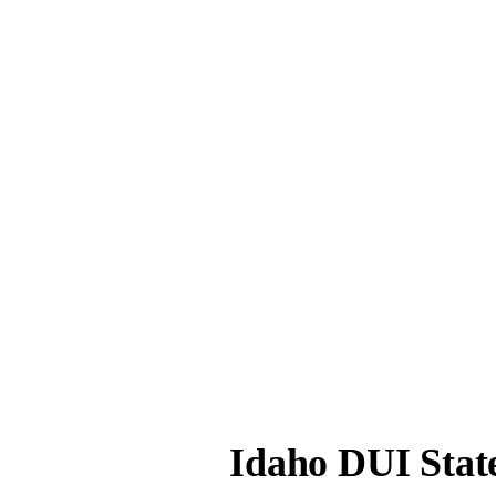
Idaho DUI Stat