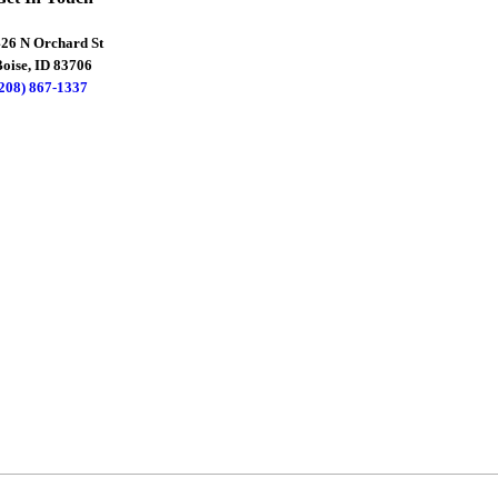
426 N Orchard St
oise, ID 83706
(208) 867-1337