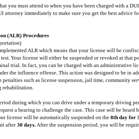
that you must attend to when you have been charged with a DUI
I attorney immediately to make sure you get the best advice for
ion (ALR) Procedures
ortation)
s implemented ALR which means that your license will be confis
test. Your license will either be suspended or revoked at that 
minal trial. In fact, you can be charged with an administrative l
nder the influence offense. This action was designed to be in ad
n penalties such as license suspension, jail time, community ser
 rehabilitation.
riod during which you can drive under a temporary driving perm
equest a hearing to challenge the case. This case will be heard 
your license will be automatically suspended on the
8th day for 
it after
30 days.
After the suspension period, you will be requir