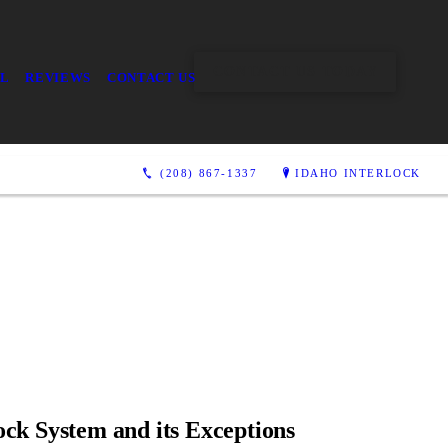
CONTACT US TODAY
AL
REVIEWS
CONTACT US
(208) 867-1337
IDAHO INTERLOCK
ock System and its Exceptions