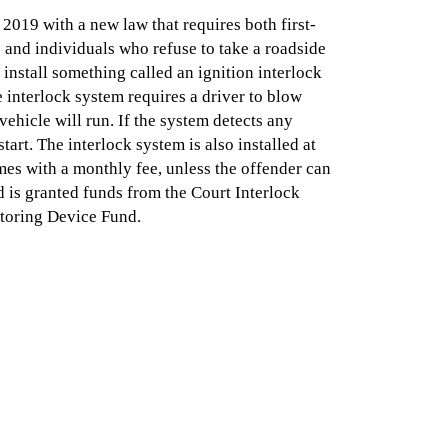
 2019 with a new law that requires both first-
 and individuals who refuse to take a roadside
 install something called an ignition interlock
e interlock system requires a driver to blow
vehicle will run. If the system detects any
start. The interlock system is also installed at
es with a monthly fee, unless the offender can
d is granted funds from the Court Interlock
toring Device Fund.