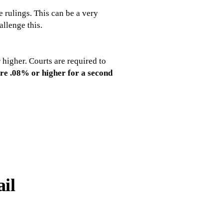
e rulings. This can be a very
allenge this.
higher. Courts are required to
are .08% or higher for a second
ail