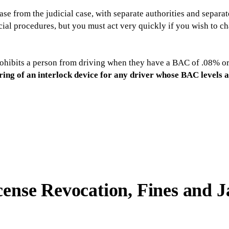
ase from the judicial case, with separate authorities and separat
ial procedures, but you must act very quickly if you wish to ch
rohibits a person from driving when they have a BAC of .08% or 
ring of an interlock device for any driver whose BAC levels 
cense Revocation, Fines and J