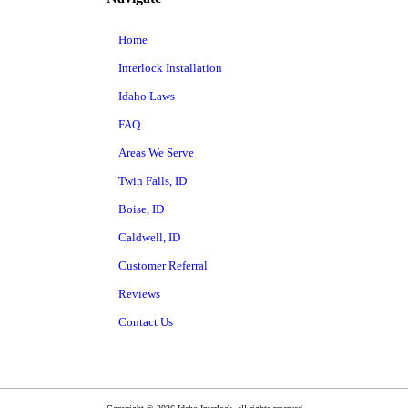
Home
Interlock Installation
Idaho Laws
FAQ
Areas We Serve
Twin Falls, ID
Boise, ID
Caldwell, ID
Customer Referral
Reviews
Contact Us