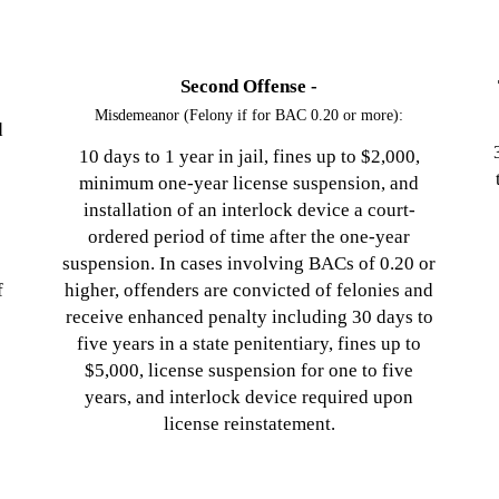
Second Offense -
Misdemeanor (Felony if for BAC 0.20 or more):
d
10 days to 1 year in jail, fines up to $2,000,
minimum one-year license suspension, and
s
installation of an interlock device a court-
ordered period of time after the one-year
suspension. In cases involving BACs of 0.20 or
f
higher, offenders are convicted of felonies and
receive enhanced penalty including 30 days to
five years in a state penitentiary, fines up to
$5,000, license suspension for one to five
years, and interlock device required upon
license reinstatement.