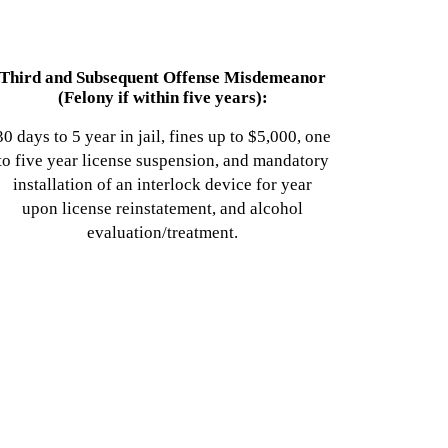
Third and Subsequent Offense Misdemeanor
(Felony if within five years):
30 days to 5 year in jail, fines up to $5,000, one
to five year license suspension, and mandatory
installation of an interlock device for year
upon license reinstatement, and alcohol
evaluation/treatment.