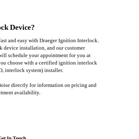
ock Device?
fast and easy with Draeger Ignition Interlock.
k device installation, and our customer
will schedule your appointment for you at
you choose with a certified ignition interlock
, interlock system) installer.
oise directly for information on pricing and
tment availability.
Get In Touch