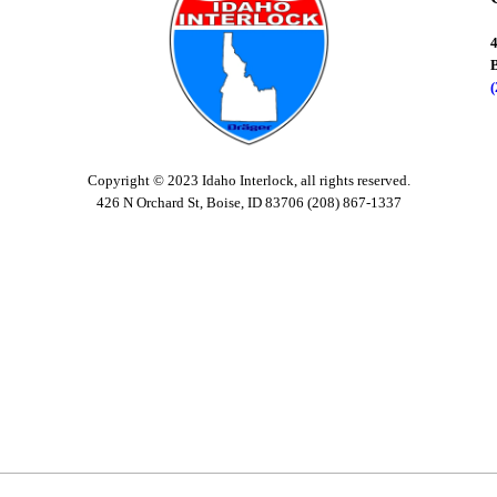
B
Copyright © 2023 Idaho Interlock, all rights reserved.
426 N Orchard St, Boise, ID 83706 (208) 867-1337