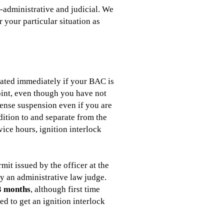
-administrative and judicial. We
 your particular situation as
cated immediately if your BAC is
point, even though you have not
icense suspension even if you are
dition to and separate from the
vice hours, ignition interlock
it issued by the officer at the
by an administrative law judge.
3 months
, although first time
ed to get an ignition interlock