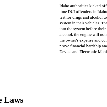
Idaho authorities kicked off
time DUI offenders in Idaho
test for drugs and alcohol to
system in their vehicles. Th
into the system before their 
alcohol, the engine will not 
the owner's expense and com
prove financial hardship an
Device and Electronic Moni
e Laws