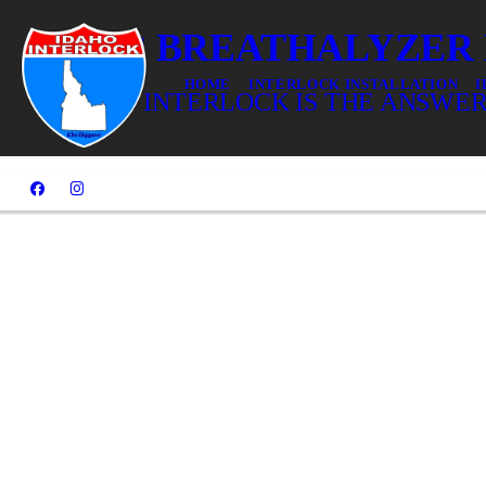
DUI? BREATHALYZER
HOME
INTERLOCK INSTALLATION
I
IDAHO INTERLOCK IS THE ANSWER