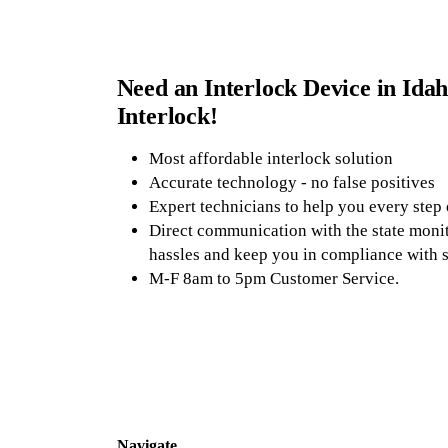
Need an Interlock Device in Idah
Interlock!
Most affordable interlock solution
Accurate technology - no false positives
Expert technicians to help you every step
Direct communication with the state monit
hassles and keep you in compliance with s
M-F 8am to 5pm Customer Service.
Navigate