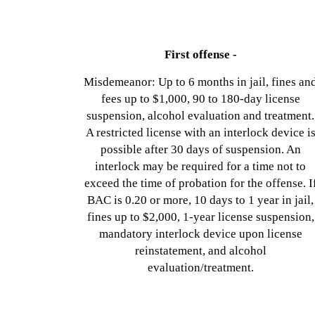
First offense -
Misdemeanor: Up to 6 months in jail, fines an
fees up to $1,000, 90 to 180-day license
suspension, alcohol evaluation and treatment.
A restricted license with an interlock device i
possible after 30 days of suspension. An
interlock may be required for a time not to
exceed the time of probation for the offense. I
BAC is 0.20 or more, 10 days to 1 year in jail,
fines up to $2,000, 1-year license suspension,
mandatory interlock device upon license
reinstatement, and alcohol
evaluation/treatment.