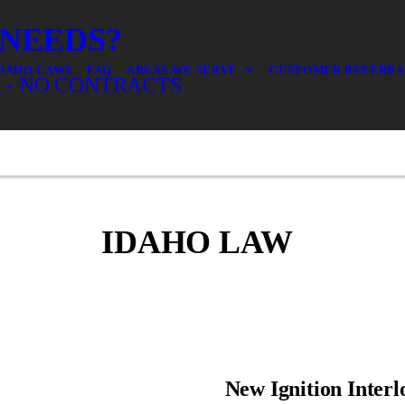
 NEEDS?
DAHO LAWS
FAQ
AREAS WE SERVE
CUSTOMER REFERR
 - NO CONTRACTS
IDAHO LAW
New Ignition Interl