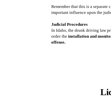
Remember that this is a separate c
important influence upon the judic
Judicial Procedures
In Idaho, the drunk driving law p
order the
installation and monito
offense.
Li