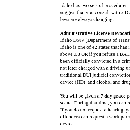
Idaho has two sets of procedures 
suggest that you consult with a DU
laws are always changing.
Administrative License Revocat
Idaho DMV (Department of Transp
Idaho is one of 42 states that ha
above .08 OR if you refuse a BAC 
been officially convicted in a cri
not later charged with a driving u
traditional DUI judicial convictio
device (IID), and alcohol and drug
You will be given a
7 day grace
pe
scene. During that time, you can r
If you do not request a hearing, 
offenders can request a work perm
device.