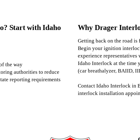
o? Start with Idaho
Why Drager Interl
Getting back on the road is 
Begin your ignition interloc
experience representatives 
Idaho Interlock at the time 
 of the way
(car breathalyzer, BAIID, IID
oring authorities to reduce
tate reporting requirements
Contact Idaho Interlock in B
interlock installation appoin